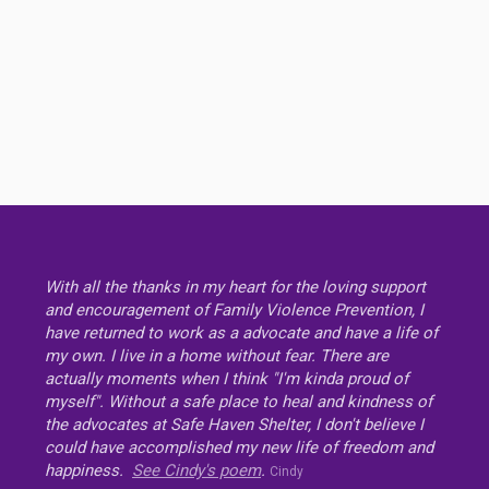
With all the thanks in my heart for the loving support
and encouragement of Family Violence Prevention, I
have returned to work as a advocate and have a life of
my own. I live in a home without fear. There are
actually moments when I think "I'm kinda proud of
myself". Without a safe place to heal and kindness of
the advocates at Safe Haven Shelter, I don't believe I
could have accomplished my new life of freedom and
happiness.
See Cindy's poem
.
Cindy