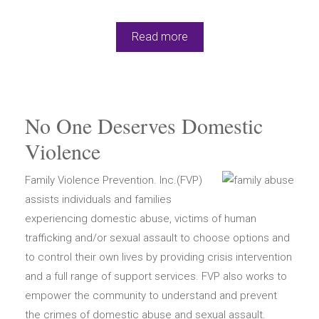
Read more
No One Deserves Domestic
Violence
Family Violence Prevention. Inc.(FVP)
assists individuals and families
experiencing domestic abuse, victims of human
trafficking and/or sexual assault to choose options and
to control their own lives by providing crisis intervention
and a full range of support services. FVP also works to
empower the community to understand and prevent
the crimes of domestic abuse and sexual assault.