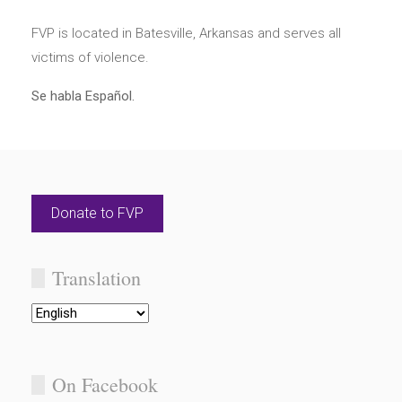
FVP is located in Batesville, Arkansas and serves all
victims of violence.
Se habla Español.
Donate to FVP
Translation
On Facebook