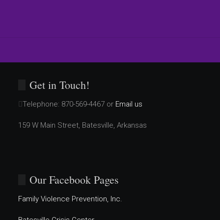
Get in Touch!
Telephone:
870-569-4467 or
Email us
159 W Main Street, Batesville, Arkansas
Our Facebook Pages
Family Violence Prevention, Inc.