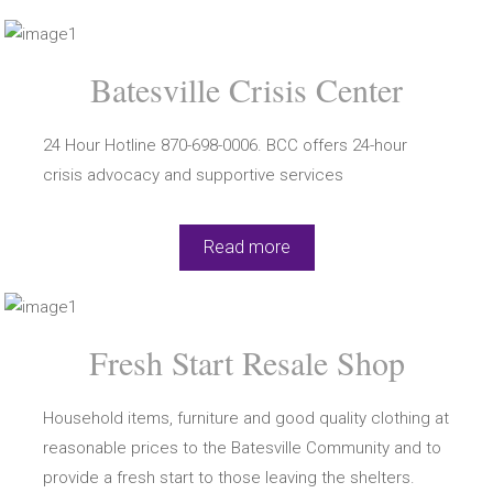
Batesville Crisis Center
24 Hour Hotline 870-698-0006. BCC offers 24-hour
crisis advocacy and supportive services
Read more
Fresh Start Resale Shop
Household items, furniture and good quality clothing at
reasonable prices to the Batesville Community and to
provide a fresh start to those leaving the shelters.