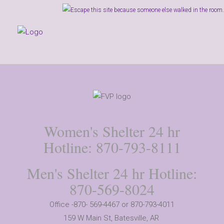
Women's Shelter 24 hr
Hotline: 870-793-8111
Men's Shelter 24 hr Hotline:
870-569-8024
Office -870- 569-4467 or 870-793-4011
159 W Main St,
Batesville, AR