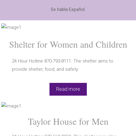
Se habla Español.
Shelter for Women and Children
24 Hour Hotline 870-793-8111. The shelter aims to
provide shelter, food, and safety
Read more
Taylor House for Men