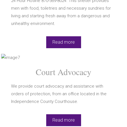
24 Hour Hotline 870-569-8024. This shelter provides
men with food, toiletries and necessary sundries for
living and starting fresh away from a dangerous and
unhealthy environment.
Read more
Court Advocacy
We provide court advocacy and assistance with
orders of protection, from an office located in the
Independence County Courthouse.
Read more