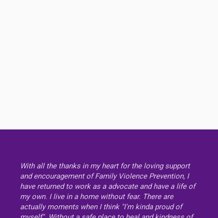
With all the thanks in my heart for the loving support
and encouragement of Family Violence Prevention, I
have returned to work as a advocate and have a life of
my own. I live in a home without fear. There are
actually moments when I think "I'm kinda proud of
myself". Without a safe place to heal and kindness of