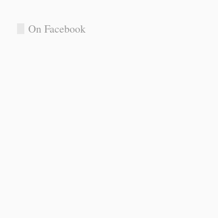
On Facebook