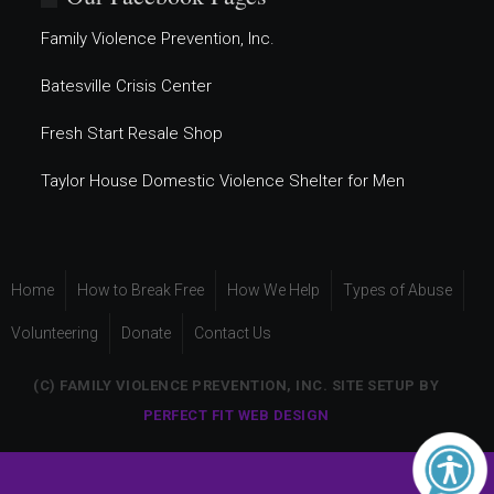
Family Violence Prevention, Inc.
Batesville Crisis Center
Fresh Start Resale Shop
Taylor House Domestic Violence Shelter for Men
Home
How to Break Free
How We Help
Types of Abuse
Volunteering
Donate
Contact Us
(C) FAMILY VIOLENCE PREVENTION, INC. SITE SETUP BY
PERFECT FIT WEB DESIGN