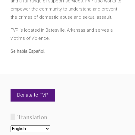
and a full range of support services. FVP also works to
empower the community to understand and prevent
the crimes of domestic abuse and sexual assault.
FVP is located in Batesville, Arkansas and serves all
victims of violence.
Se habla Español.
Donate to FVP
Translation