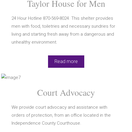
Taylor House for Men
24 Hour Hotline 870-569-8024. This shelter provides
men with food, toiletries and necessary sundries for
living and starting fresh away from a dangerous and
unhealthy environment.
Read more
Court Advocacy
We provide court advocacy and assistance with
orders of protection, from an office located in the
Independence County Courthouse.