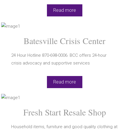
Read more
Batesville Crisis Center
24 Hour Hotline 870-698-0006. BCC offers 24-hour
crisis advocacy and supportive services
Read more
Fresh Start Resale Shop
Household items, furniture and good quality clothing at