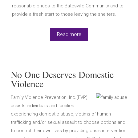
reasonable prices to the Batesville Community and to
provide a fresh start to those leaving the shelters.
Read more
No One Deserves Domestic
Violence
Family Violence Prevention. Inc.(FVP)
assists individuals and families
experiencing domestic abuse, victims of human
trafficking and/or sexual assault to choose options and
to control their own lives by providing crisis intervention