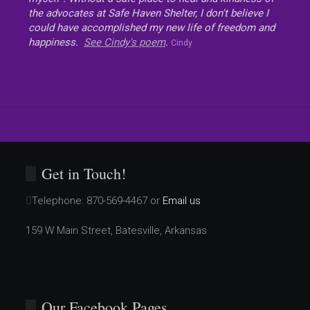
the advocates at Safe Haven Shelter, I don't believe I
could have accomplished my new life of freedom and
happiness.
See Cindy's poem
.
Cindy
Get in Touch!
Telephone:
870-569-4467 or
Email us
159 W Main Street, Batesville, Arkansas
Our Facebook Pages