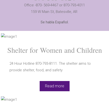
Office -870- 569-4467 or 870-793-4011
159 W Main St,
Batesville, AR
Se habla Español.
Shelter for Women and Children
24 Hour Hotline 870-793-8111. The shelter aims to
provide shelter, food, and safety
Read more