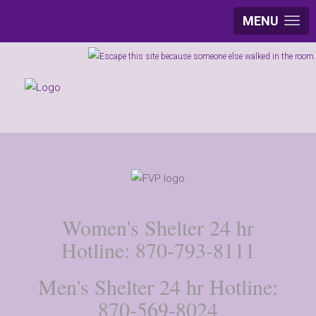
MENU
Women's Shelter 24 hr
Hotline: 870-793-8111
Men's Shelter 24 hr Hotline:
870-569-8024