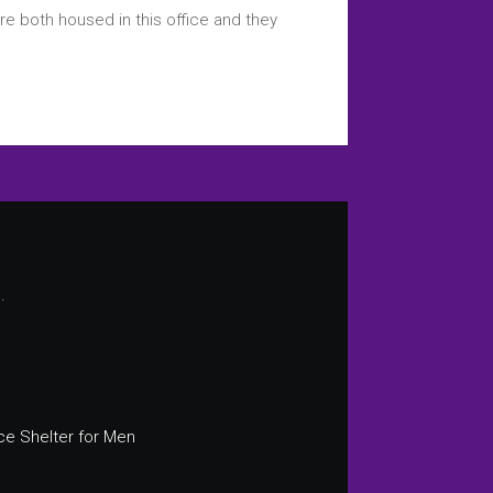
re both housed in this office and they
.
ce Shelter for Men