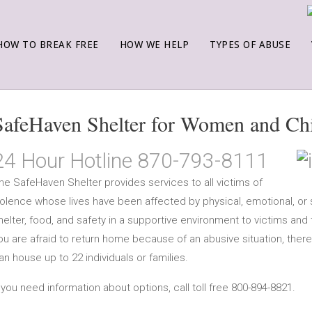
HOW TO BREAK FREE
HOW WE HELP
TYPES OF ABUSE
SafeHaven Shelter for Women and Ch
24 Hour Hotline 870-793-8111
he SafeHaven Shelter provides services to all victims of
iolence whose lives have been affected by physical, emotional, or 
helter, food, and safety in a supportive environment to victims and
ou are afraid to return home because of an abusive situation, there
an house up to 22 individuals or families.
f you need information about options, call toll free 800-894-8821.