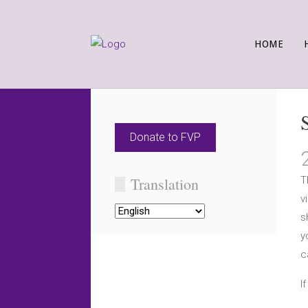
HOME
Donate to FVP
Translation
T
v
s
y
c
I