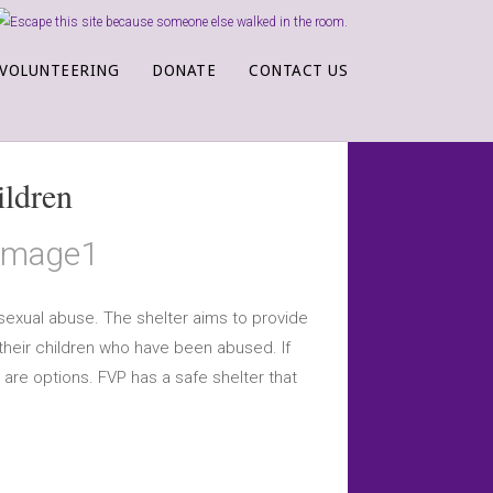
VOLUNTEERING
DONATE
CONTACT US
ildren
sexual abuse. The shelter aims to provide
 their children who have been abused. If
 are options. FVP has a safe shelter that