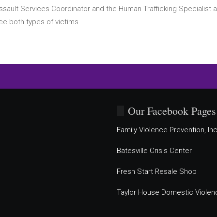
ssault Services Coordinator and the Human Trafficking Specialist a
ee both types of victims.
Our Facebook Pages
Family Violence Prevention, Inc
Batesville Crisis Center
Fresh Start Resale Shop
Taylor House Domestic Violen