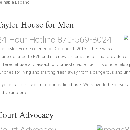
e habla Español.
Taylor House for Men
24 Hour Hotline 870-569-8024
he Taylor House opened on October 1, 2015. There was a
ouse donated to FVP and it is now a men's shelter that provides 
uffered abuse and assault of domestic violence. This shelter also 
undries for living and starting fresh away from a dangerous and un
nyone can be a victim to domestic abuse. We strive to help ever
nd volunteers.
Court Advocacy
Court Advocacy