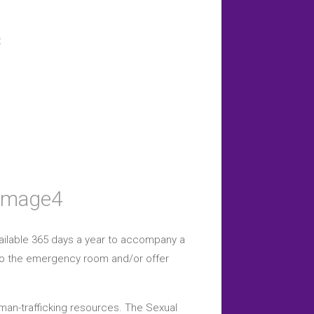
:
vailable 365 days a year to accompany a
g to the emergency room and/or offer
uman-trafficking resources. The Sexual