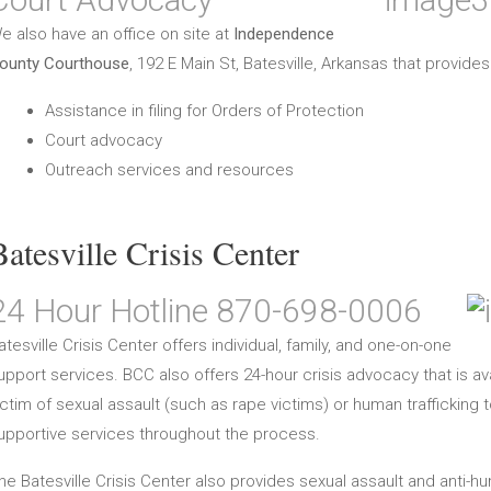
e also have an office on site at
Independence
ounty Courthouse
, 192 E Main St, Batesville, Arkansas that provides
Assistance in filing for Orders of Protection
Court advocacy
Outreach services and resources
Batesville Crisis Center
24 Hour Hotline 870-698-0006
atesville Crisis Center offers individual, family, and one-on-one
upport services. BCC also offers 24-hour crisis advocacy that is a
ictim of sexual assault (such as rape victims) or human traffickin
upportive services throughout the process.
he Batesville Crisis Center also provides sexual assault and anti-h