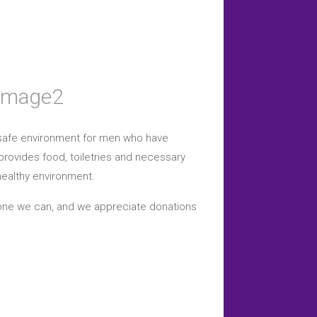
a safe environment for men who have
provides food, toiletries and necessary
healthy environment.
yone we can, and we appreciate donations