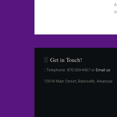
A
s
Get in Touch!
Telephone:
870-569-4467 or
Email us
159 W Main Street, Batesville, Arkansas