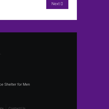
Next article: Court Advocacy
Next
.
ce Shelter for Men
te
Contact Us