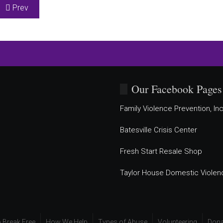
Previous article: SafeHaven Shelter for Women and Children
Prev
Our Facebook Pages
Family Violence Prevention, Inc
Batesville Crisis Center
Fresh Start Resale Shop
Taylor House Domestic Violen
 Break Free
How We Help
Types of Abuse
Volunteering
Dona