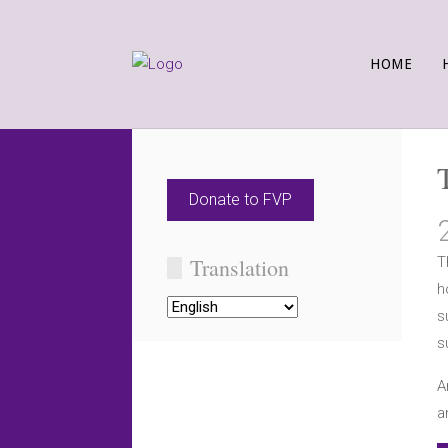
HOME
Donate to FVP
Translation
T
h
s
s
A
a