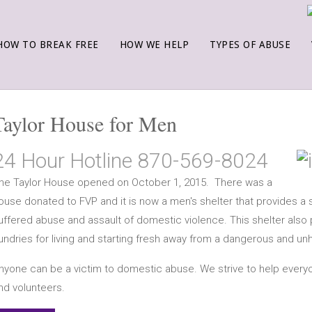
HOW TO BREAK FREE
HOW WE HELP
TYPES OF ABUSE
Taylor House for Men
24 Hour Hotline 870-569-8024
he Taylor House opened on October 1, 2015. There was a
ouse donated to FVP and it is now a men's shelter that provides 
uffered abuse and assault of domestic violence. This shelter also 
undries for living and starting fresh away from a dangerous and un
nyone can be a victim to domestic abuse. We strive to help ever
nd volunteers.