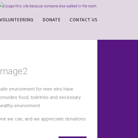
VOLUNTEERING
DONATE
CONTACT US
a safe environment for men who have
provides food, toiletries and necessary
healthy environment.
yone we can, and we appreciate donations