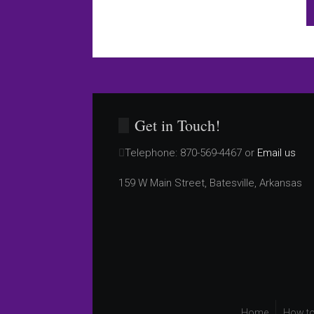
Get in Touch!
Telephone:
870-569-4467 or
Email us
159 W Main Street, Batesville, Arkansas
Home
How to