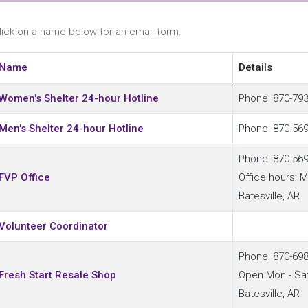
lick on a name below for an email form.
Name
Details
ontacts,
Women's Shelter 24-hour Hotline
Phone: 870-79
Men's Shelter 24-hour Hotline
Phone: 870-56
Phone: 870-56
FVP Office
Office hours: 
Batesville, AR
Volunteer Coordinator
Phone: 870-69
Fresh Start Resale Shop
Open Mon - Sa
Batesville, AR