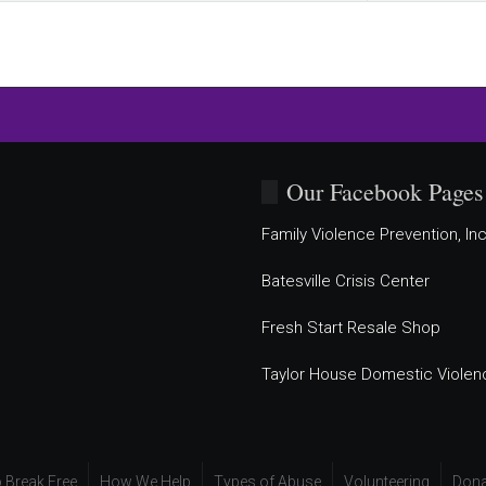
Our Facebook Pages
Family Violence Prevention, Inc
Batesville Crisis Center
Fresh Start Resale Shop
Taylor House Domestic Violen
 Break Free
How We Help
Types of Abuse
Volunteering
Dona