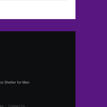
.
ce Shelter for Men
te
Contact Us