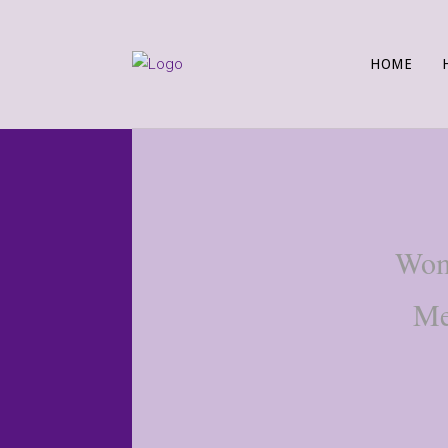
HOME
Wome
Me