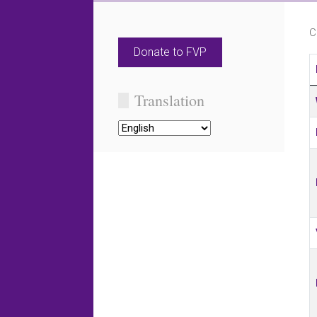
C
Donate to FVP
C
Translation