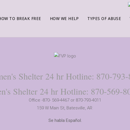
HOW TO BREAK FREE
HOW WE HELP
TYPES OF ABUSE
n's Shelter 24 hr Hotline: 870-793
n's Shelter 24 hr Hotline: 870-569-8
Office -870- 569-4467 or 870-793-4011
159 W Main St,
Batesville, AR
Se habla Español.