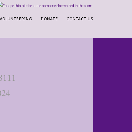
VOLUNTEERING
DONATE
CONTACT US
-8111
024