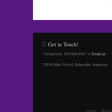
Get in Touch!
Telephone:
870-569-4467 or
Email us
159 W Main Street, Batesville, Arkansas
Home
How to