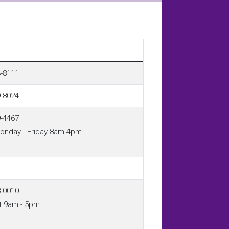
3-8111
9-8024
9-4467
Monday - Friday 8am-4pm
8-0010
t 9am - 5pm