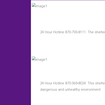
24 Hour Hotline 870-793-8111. The shelter
24 Hour Hotline 870-569-8024. This shelte
dangerous and unhealthy environment.