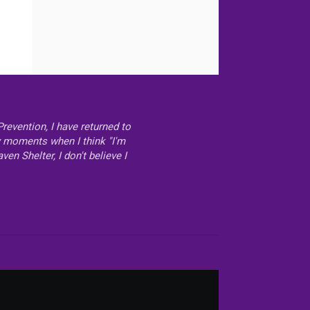
revention, I have returned to
ly moments when I think "I'm
n Shelter, I don't believe I