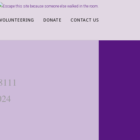
VOLUNTEERING
DONATE
CONTACT US
-8111
024