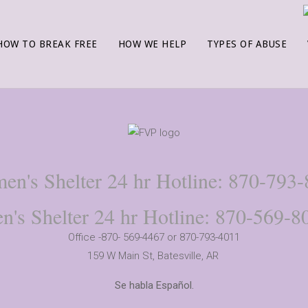
HOW TO BREAK FREE
HOW WE HELP
TYPES OF ABUSE
n's Shelter 24 hr Hotline: 870-793
n's Shelter 24 hr Hotline: 870-569-8
Office -870- 569-4467 or 870-793-4011
159 W Main St,
Batesville, AR
Se habla Español.