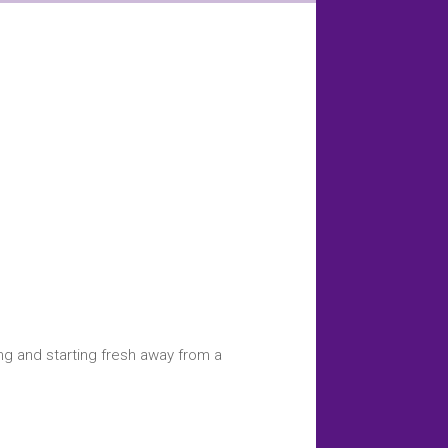
ing and starting fresh away from a