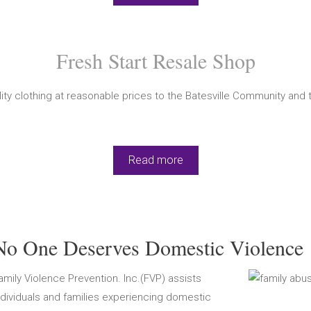
Fresh Start Resale Shop
ty clothing at reasonable prices to the Batesville Community and t
Read more
No One Deserves Domestic Violence
amily Violence Prevention. Inc.(FVP) assists
ndividuals and families experiencing domestic