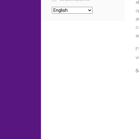
a
o
a
c
a
F
v
S