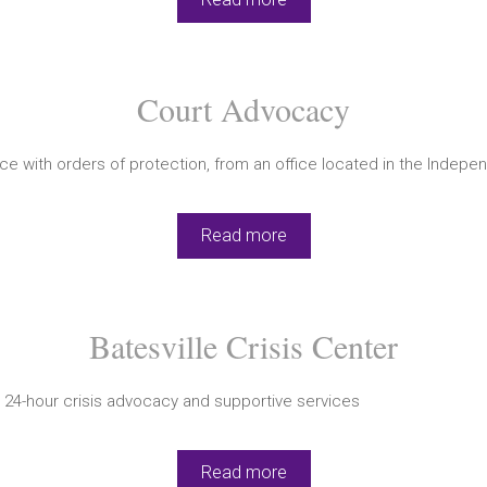
Court Advocacy
e with orders of protection, from an office located in the Indep
Read more
Batesville Crisis Center
 24-hour crisis advocacy and supportive services
Read more