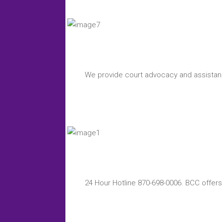
We provide court advocacy and assistanc
24 Hour Hotline 870-698-0006. BCC offers