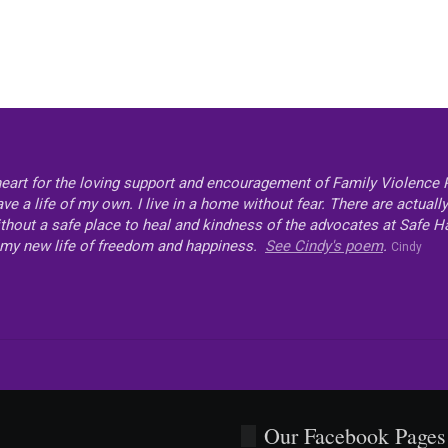
heart for the loving support and encouragement of Family Violence P
e a life of my own. I live in a home without fear. There are actual
thout a safe place to heal and kindness of the advocates at Safe Have
my new life of freedom and happiness.
See Cindy's poem
.
Cindy
Our Facebook Pages