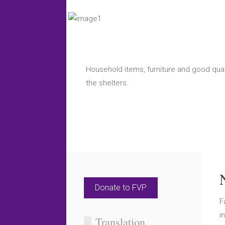
Household items, furniture and good quali
the shelters.
Donate to FVP
F
i
Translation