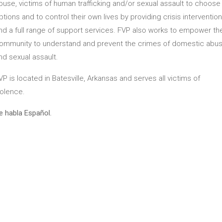
buse, victims of human trafficking and/or sexual assault to choose
ptions and to control their own lives by providing crisis intervention
nd a full range of support services. FVP also works to empower th
ommunity to understand and prevent the crimes of domestic abu
nd sexual assault.
VP is located in Batesville, Arkansas and serves all victims of
iolence.
e habla Español.