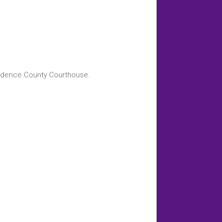
endence County Courthouse.