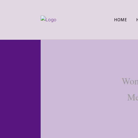
HOME
Wome
Me