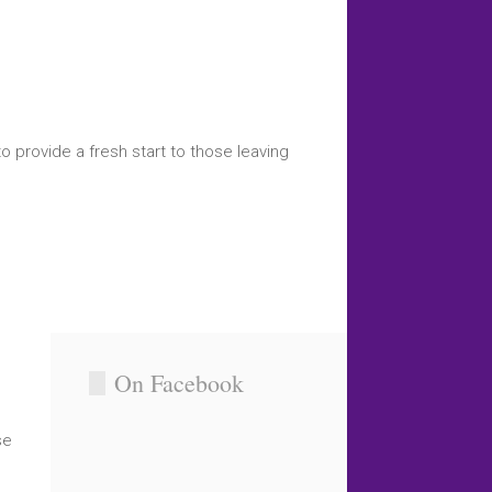
o provide a fresh start to those leaving
On Facebook