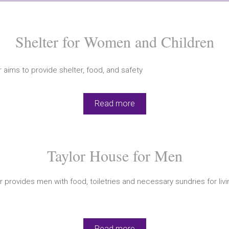
Shelter for Women and Children
 aims to provide shelter, food, and safety
Read more
Taylor House for Men
r provides men with food, toiletries and necessary sundries for liv
Read more