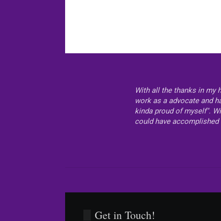
With all the thanks in my 
work as a advocate and hav
kinda proud of myself". Wi
could have accomplished 
Get in Touch!