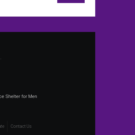
.
ce Shelter for Men
te
Contact Us