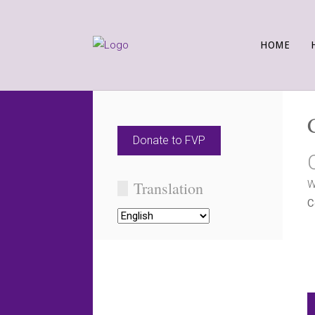
HOME
Donate to FVP
Translation
W
C