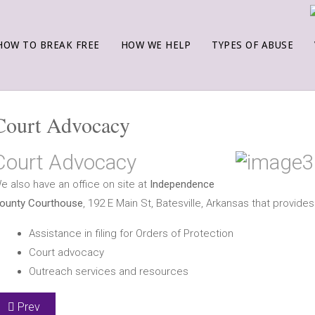
HOW TO BREAK FREE
HOW WE HELP
TYPES OF ABUSE
Court Advocacy
Court Advocacy
e also have an office on site at
Independence
ounty Courthouse
, 192 E Main St, Batesville, Arkansas that provides
Assistance in filing for Orders of Protection
Court advocacy
Outreach services and resources
Previous article: Taylor House for Men
Prev