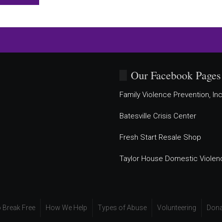
Our Facebook Pages
Family Violence Prevention, Inc
Batesville Crisis Center
Fresh Start Resale Shop
Taylor House Domestic Violen
 Break Free
How We Help
Types of Abuse
Volunteering
Dona