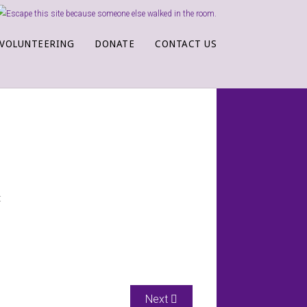
VOLUNTEERING
DONATE
CONTACT US
:
Next article: Batesville Crisis Cent
Next