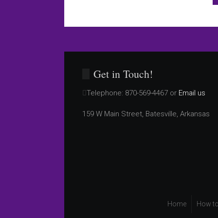
Get in Touch!
Telephone:
870-569-4467 or
Email us
159 W Main Street, Batesville, Arkansas
Home
How to