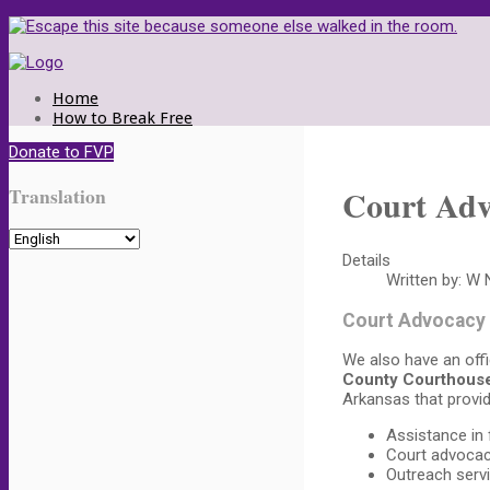
Home
How to Break Free
Call Us
Donate to FVP
Make a Plan
Documents to Take
Court Adv
Translation
How We Help
Women and Children
Men as Victims
Crisis Center
Details
Court Advocacy
Written by:
W N
Types of Abuse
Volunteering
Court Advocacy
Donate
Contact Us
We also have an offi
County Courthous
Arkansas that provid
Assistance in 
Court advoca
Outreach serv