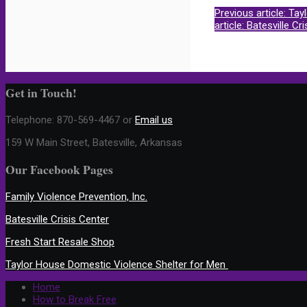
Previous article: Ta
article: Batesville Cr
Get in Touch!
Telephone:
870-569-4467 or
Email us
159 W Main Street, Batesville, Arkansas
Our Facebook Pages
Family Violence Prevention, Inc.
Batesville Crisis Center
Fresh Start Resale Shop
Taylor House Domestic Violence Shelter for Men
Home
How to Break Free