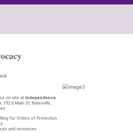
ocacy
eill
ce on site at
Independence
e
, 192 E Main St, Batesville,
es:
filing for Orders of Protection
cy
ices and resources